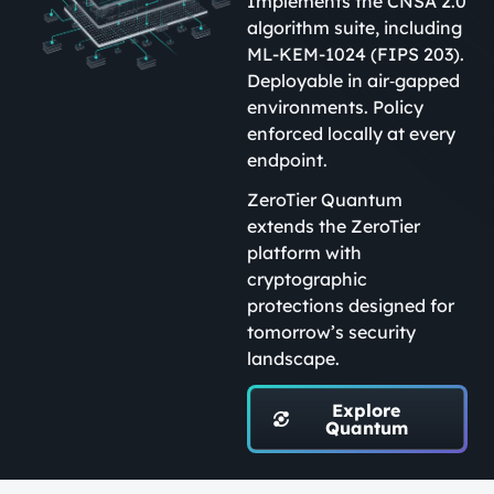
Implements the CNSA 2.0
algorithm suite, including
ML-KEM-1024 (FIPS 203).
Deployable in air‑gapped
environments. Policy
enforced locally at every
endpoint.
ZeroTier Quantum
extends the ZeroTier
platform with
cryptographic
protections designed for
tomorrow’s security
landscape.
Explore
Quantum