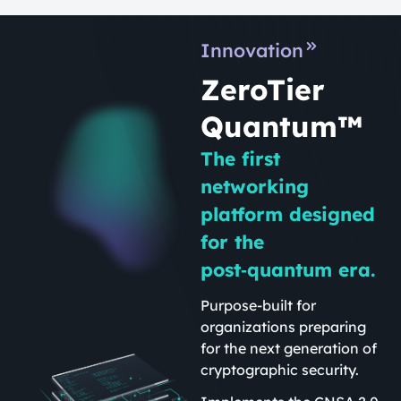
Innovation
ZeroTier
Quantum™
The first
networking
platform designed
for the
post‑quantum era.
Purpose-built for
organizations preparing
for the next generation of
cryptographic security.