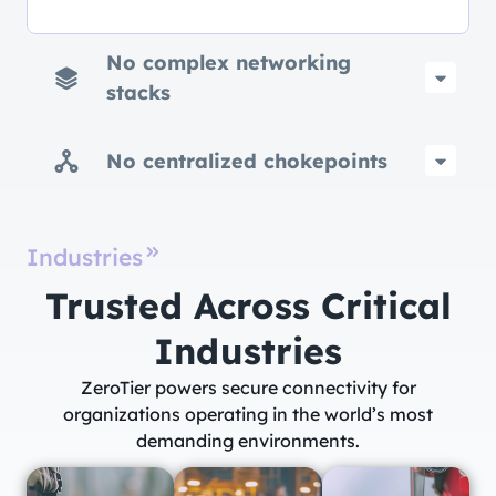
No complex networking
stacks
No centralized chokepoints
Industries
Trusted Across Critical
Industries​
ZeroTier powers secure connectivity for
organizations operating in the world’s most
demanding environments.