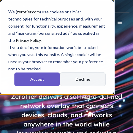
Docs
Login
We (
zerotier.com
) use cookies or similar
technologies for technical purposes and, with your
consent, for functionality, experience, measurement
and “marketing (personalized ads)” as specified in
the
Privacy Policy
.
If you decline, your information won’t be tracked
when you visit this website. A single cookie will be
Unleash
AI
, Not
Risk
used in your browser to remember your preference
not to be tracked.
Accept
Decline
ZeroTier delivers a software-defined
network overlay that connects
devices, clouds, and networks
anywhere in the world while