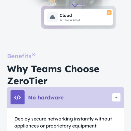
Benefits
Why Teams Choose
ZeroTier
No hardware
Deploy secure networking instantly without
appliances or proprietary equipment.