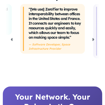
t and
“[We use] ZeroTier to improve
“W
interoperability between offices
t
in the United States and France.
tr
It connects our engineers to key
Ev
ing
resources quickly and easily,
sa
which allows our team to focus
ta
on making space simple.”
s
h
— Software Developer, Space
Infrastructure Provider
— 
De
Your Network. Your