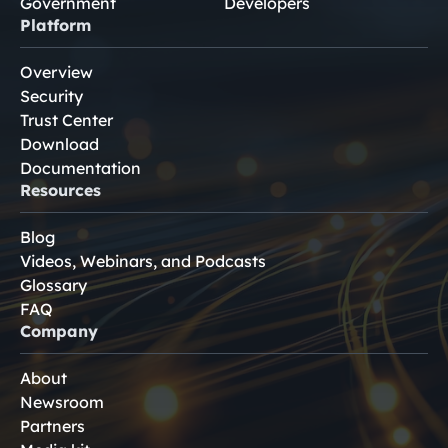
Government
Developers
Platform
Overview
Security
Trust Center
Download
Documentation
Resources
Blog
Videos, Webinars, and Podcasts
Glossary
FAQ
Company
About
Newsroom
Partners