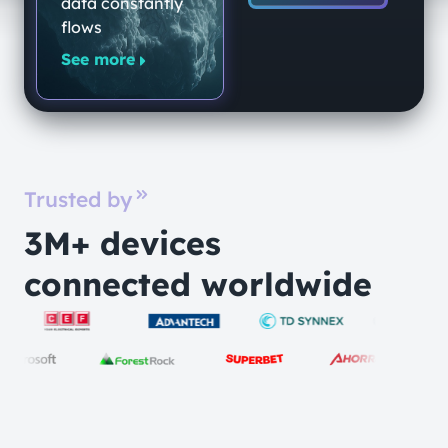
data constantly
flows
See more
Trusted by
3M+ devices
connected worldwide