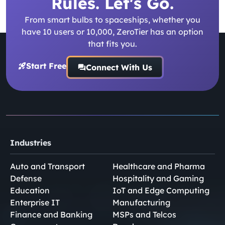
Rules. Let's Go.
From smart bulbs to spaceships, whether you
have 10 users or 10,000, ZeroTier has an option
that fits you.
Start Free
Connect With Us
Industries
Auto and Transport
Healthcare and Pharma
Defense
Hospitality and Gaming
Education
IoT and Edge Computing
Enterprise IT
Manufacturing
Finance and Banking
MSPs and Telcos