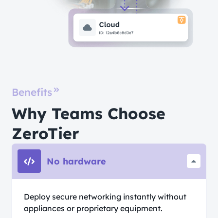
Benefits
Why Teams Choose
ZeroTier
No hardware
Deploy secure networking instantly without
appliances or proprietary equipment.