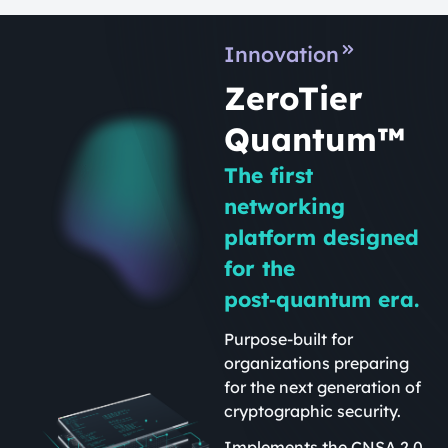
Innovation
ZeroTier
Quantum™
The first
networking
platform designed
for the
post‑quantum era.
Purpose-built for
organizations preparing
for the next generation of
cryptographic security.
Implements the CNSA 2.0