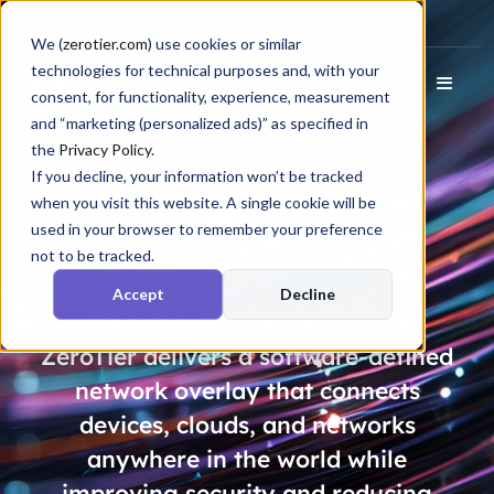
Docs
Login
We (
zerotier.com
) use cookies or similar
technologies for technical purposes and, with your
consent, for functionality, experience, measurement
and “marketing (personalized ads)” as specified in
the
Privacy Policy
.
If you decline, your information won’t be tracked
when you visit this website. A single cookie will be
Ditch Your Legacy
used in your browser to remember your preference
not to be tracked.
Vendor, Get
Future
Accept
Decline
Proof
Networking
ZeroTier delivers a software-defined
network overlay that connects
devices, clouds, and networks
anywhere in the world while
improving security and reducing