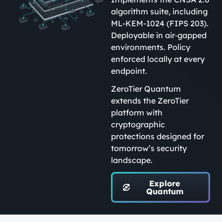
algorithm suite, including
ML-KEM-1024 (FIPS 203).
Deployable in air‑gapped
environments. Policy
enforced locally at every
endpoint.
ZeroTier Quantum
extends the ZeroTier
platform with
cryptographic
protections designed for
tomorrow’s security
landscape.
Explore
Quantum