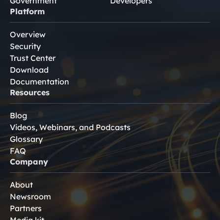
Government
Developers
Platform
Overview
Security
Trust Center
Download
Documentation
Resources
Blog
Videos, Webinars, and Podcasts
Glossary
FAQ
Company
About
Newsroom
Partners