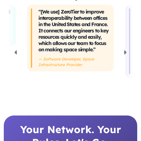
t and
“[We use] ZeroTier to improve
“W
interoperability between offices
t
in the United States and France.
tr
It connects our engineers to key
Ev
ing
resources quickly and easily,
sa
which allows our team to focus
ta
on making space simple.”
s
h
— Software Developer, Space
Infrastructure Provider
— 
De
Your Network. Your