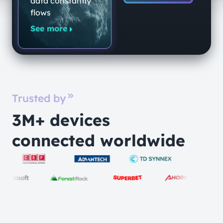
data constantly
Quantum-
flows
Secure
See more
Networking
Platform
Trusted by
3M+ devices
connected worldwide