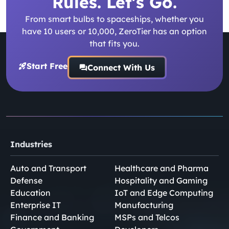
Rules. Let's Go.
From smart bulbs to spaceships, whether you
have 10 users or 10,000, ZeroTier has an option
that fits you.
Start Free
Connect With Us
Industries
Auto and Transport
Healthcare and Pharma
Defense
Hospitality and Gaming
Education
IoT and Edge Computing
Enterprise IT
Manufacturing
Finance and Banking
MSPs and Telcos