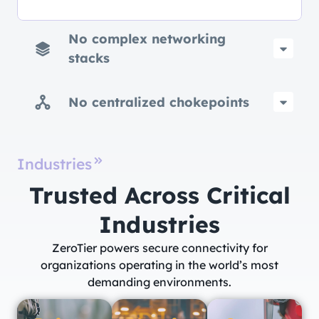
No complex networking
stacks
No centralized chokepoints
Industries
Trusted Across Critical
Industries​
ZeroTier powers secure connectivity for
organizations operating in the world’s most
demanding environments.