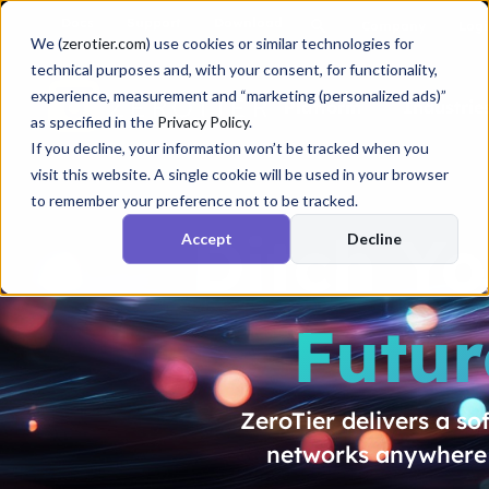
Docs
Support
Download
Company
Logi
We (
zerotier.com
) use cookies or similar technologies for
technical purposes and, with your consent, for functionality,
experience, measurement and “marketing (personalized ads)”
Platform
Industrie
as specified in the
Privacy Policy
.
If you decline, your information won’t be tracked when you
visit this website. A single cookie will be used in your browser
to remember your preference not to be tracked.
Ditch Y
Accept
Decline
Futur
ZeroTier delivers a s
networks anywhere i