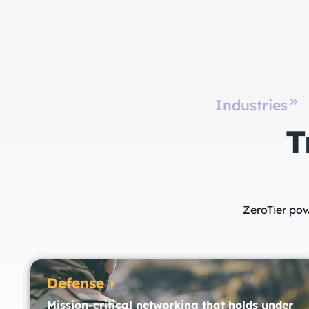
Industries
T
ZeroTier pow
Defense
Mission-critical networking that holds under