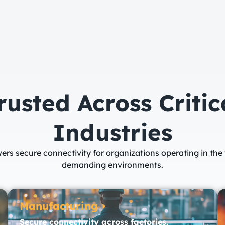
rusted Across Critic
Industries​
ers secure connectivity for organizations operating in the
demanding environments.
Manufacturing
Secure connectivity across factories,