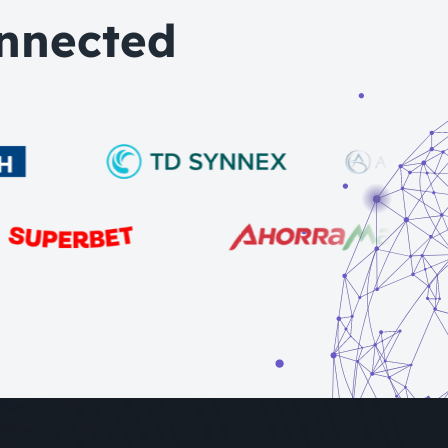
nnected