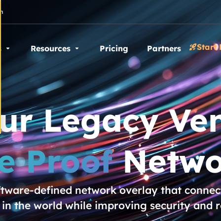
n
Start 
s
Resources
Pricing
Partners
our Legacy Ven
e Proof
Netwo
oftware-defined network overlay that connect
n the world while improving security and 