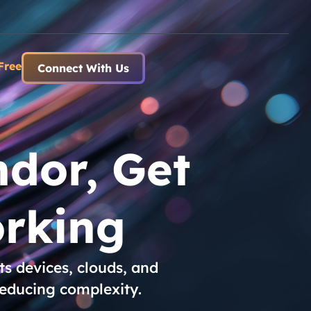
Free
Connect With Us
dor, Get
rking
s devices, clouds, and
reducing complexity.