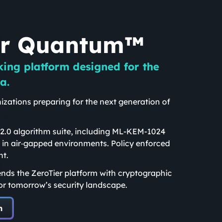
er Quantum™
king platform designed for the
a.
izations preparing for the next generation of
.
.0 algorithm suite, including ML-KEM-1024
 in air‑gapped environments. Policy enforced
nt.
nds the ZeroTier platform with cryptographic
or tomorrow’s security landscape.
m