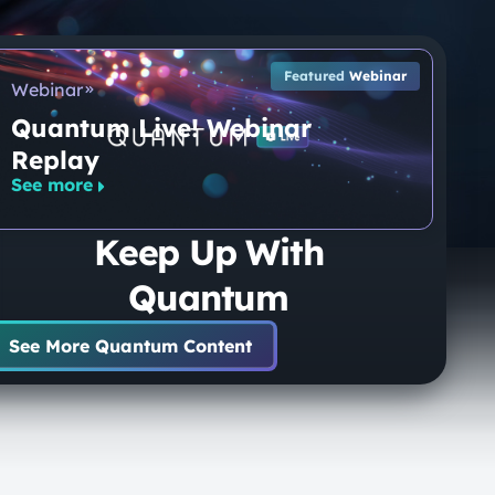
Featured
Webinar
Webinar
Quantum Live! Webinar
Replay
See more
Keep Up With
Quantum
See More Quantum Content