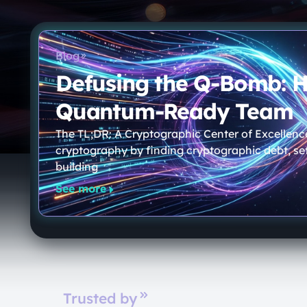
Blog
Defusing the Q-Bomb: 
Quantum-Ready Team
The TL;DR: A Cryptographic Center of Excellenc
cryptography by finding cryptographic debt, set
building
See more
Trusted by