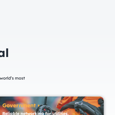
al
 world’s most
Government
Reliable networking for utilities,