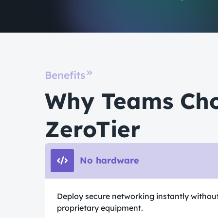
Benefits
Why Teams Ch
ZeroTier
No hardware
Deploy secure networking instantly withou
proprietary equipment.