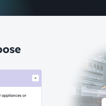
oose
t appliances or