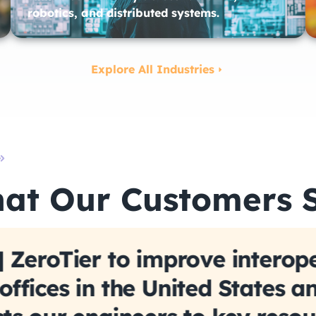
robotics, and distributed systems.
Explore All Industries
at Our Customers 
 ZeroTier to improve interope
ffices in the United States a