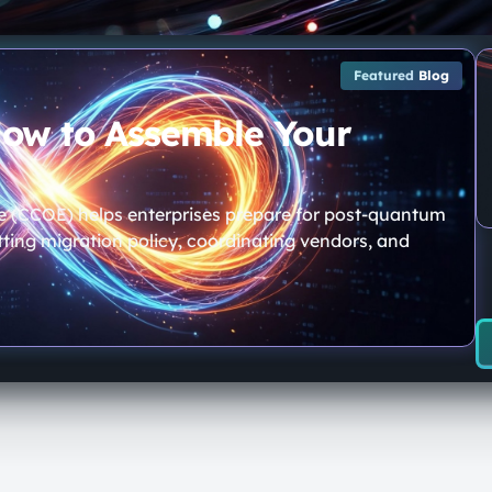
Featured
Blog
How to Assemble Your
e (CCOE) helps enterprises prepare for post-quantum
ting migration policy, coordinating vendors, and