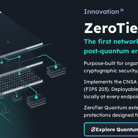
Innovation
ZeroTi
The first networ
post‑quantum er
Purpose-built for organ
cryptographic security
Implements the CNSA 2
(FIPS 203). Deployable
locally at every endpoi
ZeroTier Quantum exte
protections designed f
Explore Quantu