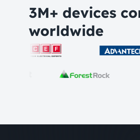
3M+ devices co
worldwide