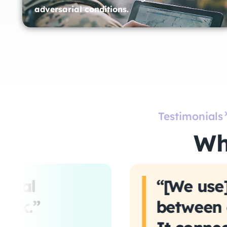
adversarial conditions.
Testimonials
Wh
ntial
“[We use]
ack.”
between o