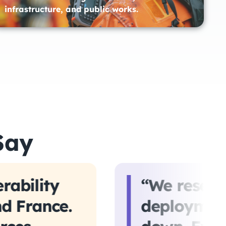
infrastructure, and public works.​
Say
rability
“We reserv
nd France.
deployment