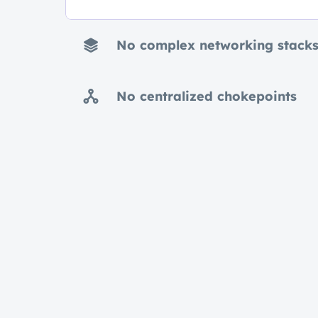
No complex networking stack
No centralized chokepoints