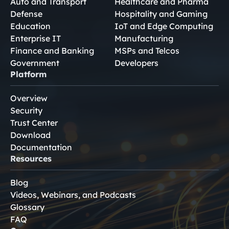
Auto and Transport
Healthcare and Pharma
Defense
Hospitality and Gaming
Education
IoT and Edge Computing
Enterprise IT
Manufacturing
Finance and Banking
MSPs and Telcos
Government
Developers
Platform
Overview
Security
Trust Center
Download
Documentation
Resources
Blog
Videos, Webinars, and Podcasts
Glossary
FAQ