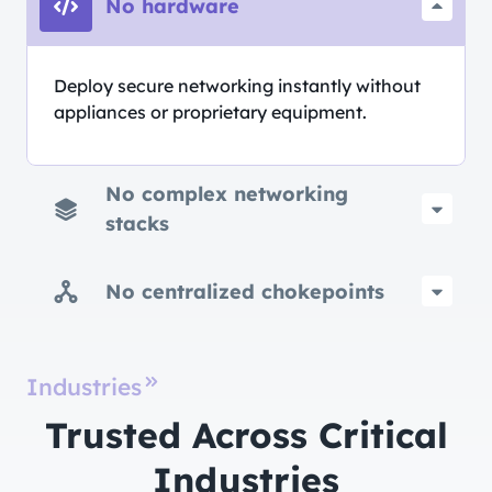
No hardware
Deploy secure networking instantly without
appliances or proprietary equipment.
No complex networking
stacks
No centralized chokepoints
Industries
Trusted Across Critical
Industries​