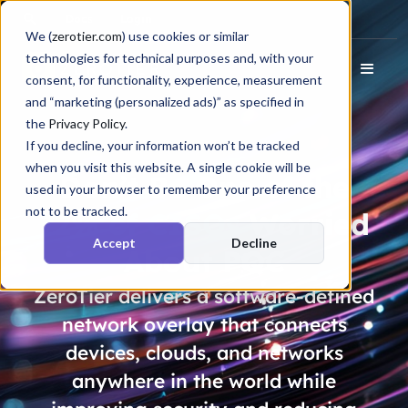
Docs
Login
We (
zerotier.com
) use cookies or similar
technologies for technical purposes and, with your
consent, for functionality, experience, measurement
and “marketing (personalized ads)” as specified in
the
Privacy Policy
.
If you decline, your information won’t be tracked
when you visit this website. A single cookie will be
Don’t Be One of the
used in your browser to remember your preference
not to be tracked.
72% of CISOs
Worried
Accept
Decline
About PQC
ZeroTier delivers a software-defined
network overlay that connects
devices, clouds, and networks
anywhere in the world while