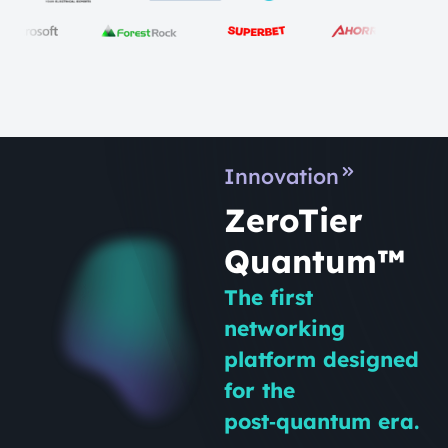
Innovation
ZeroTier
Quantum™
The first
networking
platform designed
for the
post‑quantum era.