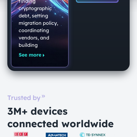
End-to-End
finding
Quantum-
cryptographic
debt, setting
Secure
migration policy,
Networking
coordinating
Platform
vendors, and
building
See more
Trusted by
3M+ devices
connected worldwide