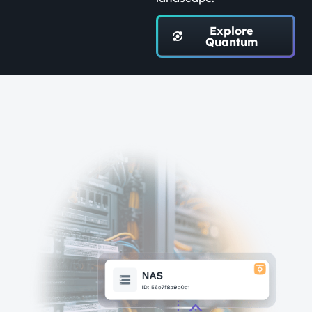
Explore
Quantum