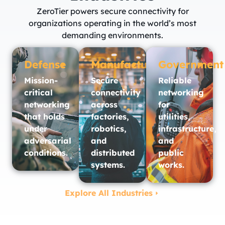
ZeroTier powers secure connectivity for
organizations operating in the world’s most
demanding environments.
Defense
Manufacturing
Government
Mission-
Secure
Reliable
critical
connectivity
networking
networking
across
for
that holds
factories,
utilities,
under
robotics,
infrastructure,
adversarial
and
and
conditions.
distributed
public
systems.
works.​
Explore All Industries