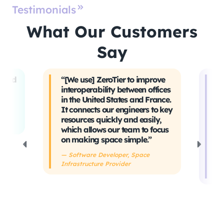
Testimonials
What Our Customers
Say
t and
“[We use] ZeroTier to improve
“W
interoperability between offices
t
in the United States and France.
tr
It connects our engineers to key
Ev
ing
resources quickly and easily,
sa
which allows our team to focus
ta
on making space simple.”
s
h
— Software Developer, Space
Infrastructure Provider
— 
De