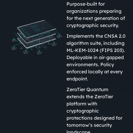
Purpose-built for
organizations preparing
for the next generation of
cryptographic security.
Implements the CNSA 2.0
algorithm suite, including
ML-KEM-1024 (FIPS 203).
Deployable in air‑gapped
environments. Policy
enforced locally at every
endpoint.
ZeroTier Quantum
extends the ZeroTier
platform with
cryptographic
protections designed for
tomorrow’s security
landscape.