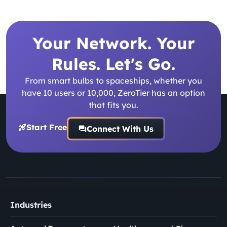
Your Network. Your
Rules. Let's Go.
From smart bulbs to spaceships, whether you
have 10 users or 10,000, ZeroTier has an option
that fits you.
Start Free
Connect With Us
Industries