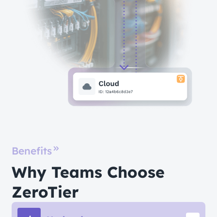
Benefits
Why Teams Choose
ZeroTier