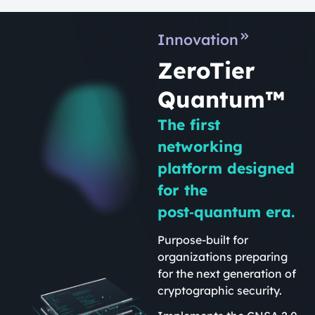
Innovation
ZeroTier
Quantum™
The first
networking
platform designed
for the
post‑quantum era.
Purpose-built for
organizations preparing
for the next generation of
cryptographic security.