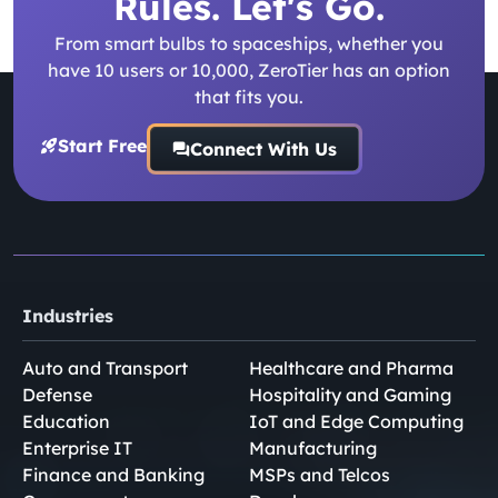
Rules. Let's Go.
From smart bulbs to spaceships, whether you
have 10 users or 10,000, ZeroTier has an option
that fits you.
Start Free
Connect With Us
Industries
Auto and Transport
Healthcare and Pharma
Defense
Hospitality and Gaming
Education
IoT and Edge Computing
Enterprise IT
Manufacturing
Finance and Banking
MSPs and Telcos