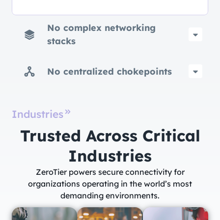
No complex networking
stacks
No centralized chokepoints
Industries
Trusted Across Critical
Industries​
ZeroTier powers secure connectivity for
organizations operating in the world’s most
demanding environments.