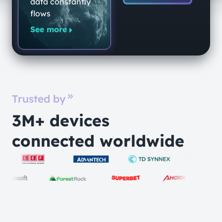
data constantly
flows
See more
Trusted by
3M+ devices
connected worldwide