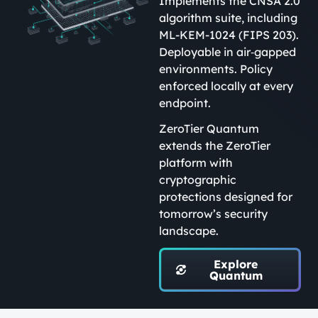
Implements the CNSA 2.0
algorithm suite, including
ML-KEM-1024 (FIPS 203).
Deployable in air‑gapped
environments. Policy
enforced locally at every
endpoint.
ZeroTier Quantum
extends the ZeroTier
platform with
cryptographic
protections designed for
tomorrow’s security
landscape.
Explore
Quantum