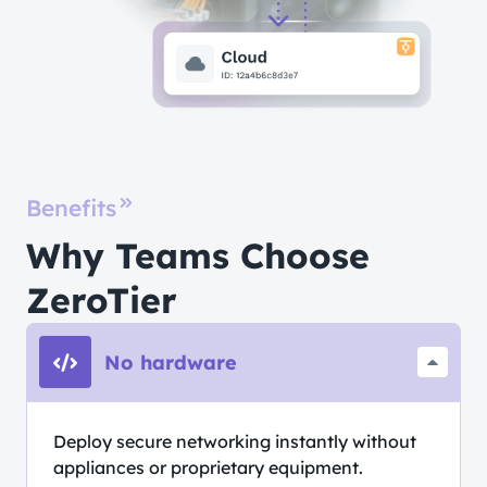
Benefits
Why Teams Choose
ZeroTier
No hardware
Deploy secure networking instantly without
appliances or proprietary equipment.