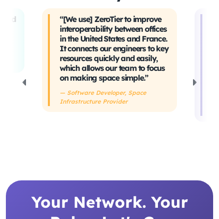
t and
“[We use] ZeroTier to improve
“W
interoperability between offices
t
in the United States and France.
tr
It connects our engineers to key
Ev
ing
resources quickly and easily,
sa
which allows our team to focus
ta
on making space simple.”
s
h
— Software Developer, Space
Infrastructure Provider
— 
De
Your Network. Your