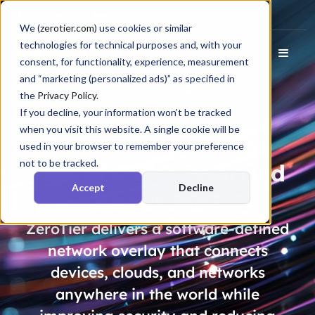
Docs
Login
We (
zerotier.com
) use cookies or similar
technologies for technical purposes and, with your
consent, for functionality, experience, measurement
and “marketing (personalized ads)” as specified in
the
Privacy Policy
.
If you decline, your information won’t be tracked
when you visit this website. A single cookie will be
Don’t Be One of the
used in your browser to remember your preference
not to be tracked.
72% of CISOs
Worried
Accept
Decline
About PQC
ZeroTier delivers a software-defined
network overlay that connects
devices, clouds, and networks
anywhere in the world while