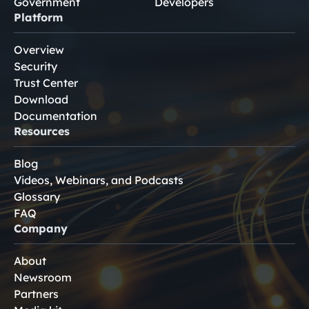
Government
Developers
Platform
Overview
Security
Trust Center
Download
Documentation
Resources
Blog
Videos, Webinars, and Podcasts
Glossary
FAQ
Company
About
Newsroom
Partners