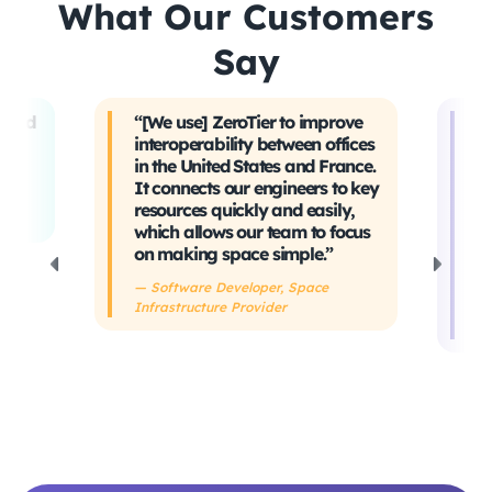
What Our Customers
Say
t and
“[We use] ZeroTier to improve
“W
interoperability between offices
t
in the United States and France.
tr
It connects our engineers to key
Ev
ing
resources quickly and easily,
sa
which allows our team to focus
ta
on making space simple.”
s
h
— Software Developer, Space
Infrastructure Provider
— 
De