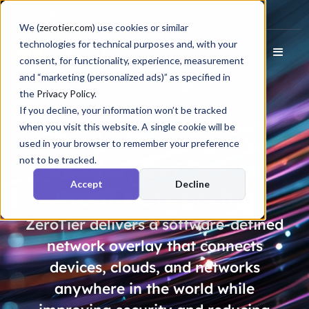
Docs
Login
We (
zerotier.com
) use cookies or similar
technologies for technical purposes and, with your
consent, for functionality, experience, measurement
and “marketing (personalized ads)” as specified in
the
Privacy Policy
.
If you decline, your information won’t be tracked
when you visit this website. A single cookie will be
Ditch Your Legacy
used in your browser to remember your preference
not to be tracked.
Vendor, Get
Future
Accept
Decline
Proof
Networking
ZeroTier delivers a software-defined
network overlay that connects
devices, clouds, and networks
anywhere in the world while