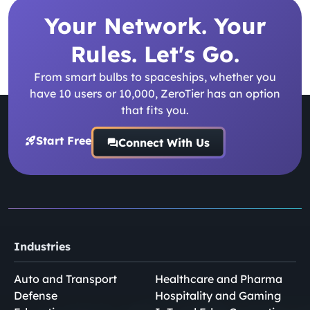
Your Network. Your
Rules. Let's Go.
From smart bulbs to spaceships, whether you
have 10 users or 10,000, ZeroTier has an option
that fits you.
Start Free
Connect With Us
Industries
Auto and Transport
Healthcare and Pharma
Defense
Hospitality and Gaming