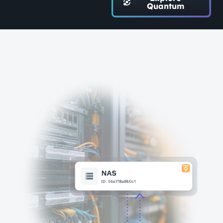
Quantum