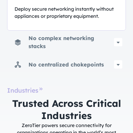
Deploy secure networking instantly without
appliances or proprietary equipment.
No complex networking
stacks
No centralized chokepoints
Industries
Trusted Across Critical
Industries​
ZeroTier powers secure connectivity for
organizations operating in the world’s most