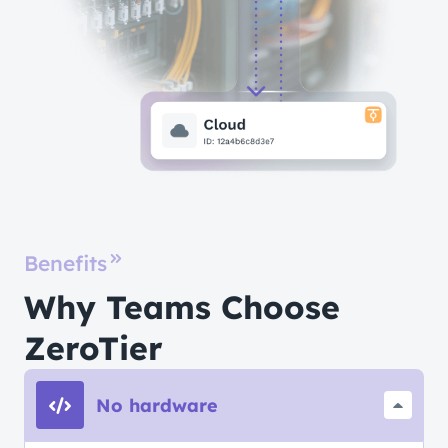
Benefits
Why Teams Choose
ZeroTier
No hardware