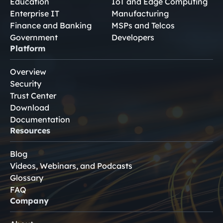
Education
IoT and Edge Computing
Enterprise IT
Manufacturing
Finance and Banking
MSPs and Telcos
Government
Developers
Platform
Overview
Security
Trust Center
Download
Documentation
Resources
Blog
Videos, Webinars, and Podcasts
Glossary
FAQ
Company