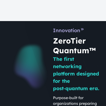
Innovation
ZeroTier
Quantum™
The first
networking
platform designed
for the
post‑quantum era.
Purpose-built for
organizations preparing