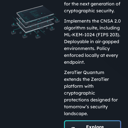
for the next generation of
cryptographic security.
Implements the CNSA 2.0
algorithm suite, including
ML-KEM-1024 (FIPS 203).
Deployable in air‑gapped
environments. Policy
enforced locally at every
endpoint.
ZeroTier Quantum
extends the ZeroTier
platform with
cryptographic
protections designed for
tomorrow’s security
landscape.
Explore