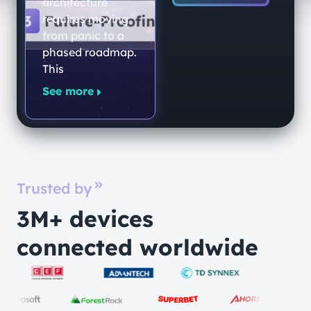
End-to-End
architecture
Quantum-
requires moving
from panic to a
Secure
phased roadmap.
Networking
This
Platform
See more
Trusted by
3M+ devices
connected worldwide