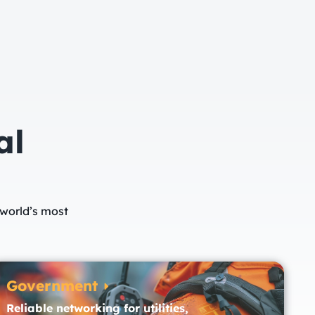
al
 world’s most
Government
Reliable networking for utilities,