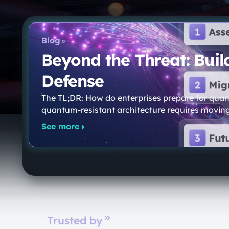
Blog
Beyond the Threat: Bui
Defense
The TL;DR: How do enterprises prepare for quan
quantum-resistant architecture requires movin
See more
Trusted by