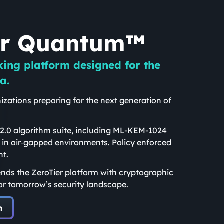
er Quantum™
king platform designed for the
a.
izations preparing for the next generation of
.
.0 algorithm suite, including ML-KEM-1024
 in air‑gapped environments. Policy enforced
nt.
nds the ZeroTier platform with cryptographic
or tomorrow’s security landscape.
m