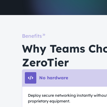
Benefits
Why Teams Ch
ZeroTier
No hardware
Deploy secure networking instantly withou
proprietary equipment.