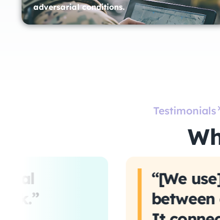
adversarial conditions.
Testimonials
Wh
ntial
“[We use]
ack.”
between o
It connec