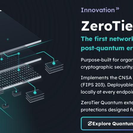
Innovation
ZeroTi
The first networ
post‑quantum er
Purpose-built for organ
cryptographic security
Implements the CNSA 2
(FIPS 203). Deployable
locally at every endpoi
ZeroTier Quantum exte
protections designed f
Explore Quantu