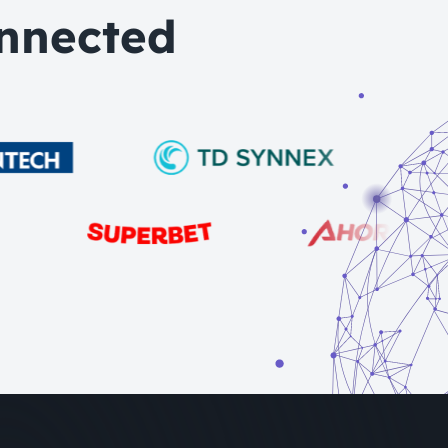
nnected