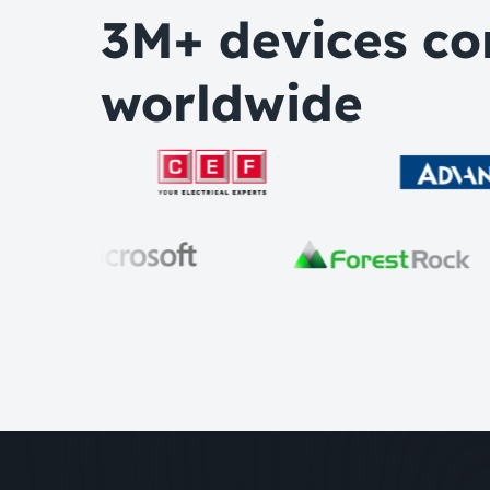
3M+ devices co
worldwide