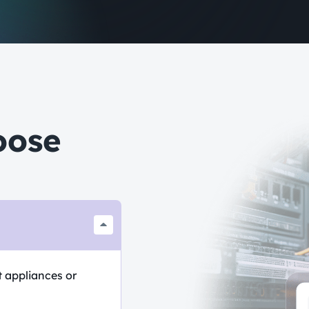
oose
t appliances or