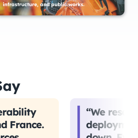
infrastructure, and public works.​
Say
rability
“We reserv
nd France.
deployment
rces
down. Even