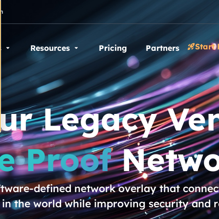
n
Start 
s
Resources
Pricing
Partners
our Legacy Ven
e Proof
Netwo
oftware-defined network overlay that connect
n the world while improving security and 