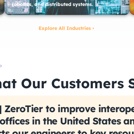
robotics, and distributed systems.
Explore All Industries
at Our Customers 
 ZeroTier to improve interope
ffices in the United States a
ts our engineers to key resou