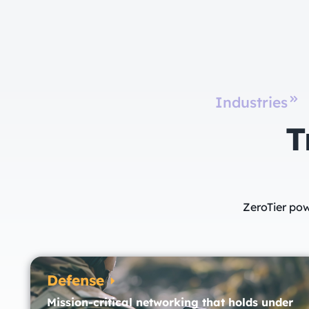
Industries
T
ZeroTier pow
Defense
Mission-critical networking that holds under