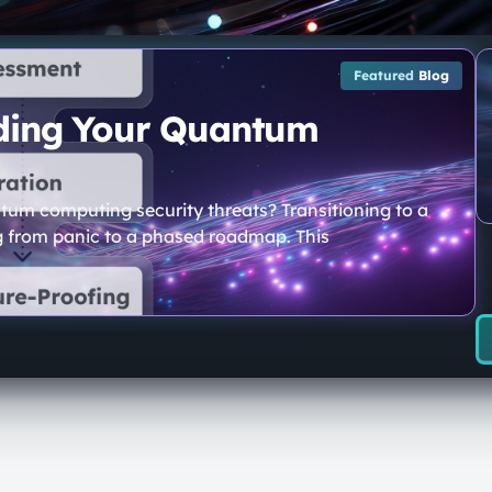
Featured
Blog
lding Your Quantum
tum computing security threats? Transitioning to a
g from panic to a phased roadmap. This