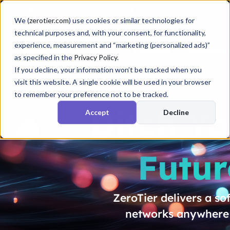
Docs
Support
Download
Company
Logi
We (
zerotier.com
) use cookies or similar technologies for
technical purposes and, with your consent, for functionality,
experience, measurement and “marketing (personalized ads)”
Platform
Industrie
as specified in the
Privacy Policy
.
If you decline, your information won’t be tracked when you
visit this website. A single cookie will be used in your browser
to remember your preference not to be tracked.
Ditch Y
Accept
Decline
Futur
ZeroTier delivers a s
networks anywhere i