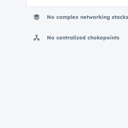
No complex networking stack
No centralized chokepoints