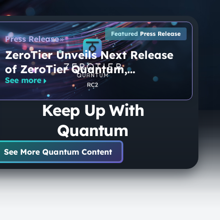
Featured
Press Release
Press Release
ZeroTier Unveils Next Release
of ZeroTier Quantum,
See more
Approaching General
Availability for the World’s
Keep Up With
Only End-to-End Quantum-
Secure Networking Platform
Quantum
See More Quantum Content