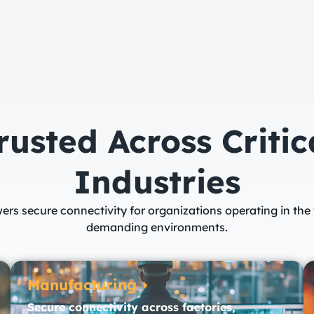
rusted Across Critic
Industries​
ers secure connectivity for organizations operating in the
demanding environments.
Manufacturing
Secure connectivity across factories,