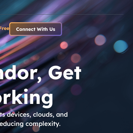
Free
Connect With Us
dor, Get
rking
s devices, clouds, and
reducing complexity.