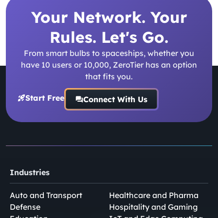
Your Network. Your
Rules. Let's Go.
From smart bulbs to spaceships, whether you
have 10 users or 10,000, ZeroTier has an option
that fits you.
Start Free
Connect With Us
Industries
Auto and Transport
Healthcare and Pharma
Defense
Hospitality and Gaming