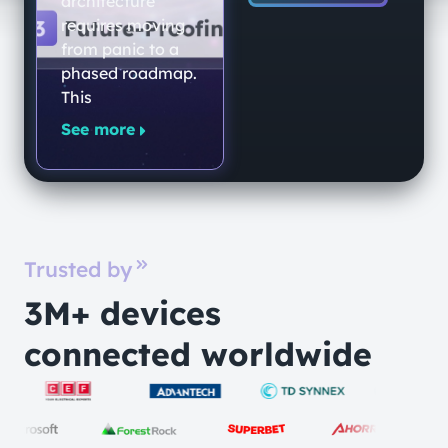
architecture
Quantum-
requires moving
from panic to a
Secure
phased roadmap.
Networking
This
Platform
See more
Trusted by
3M+ devices
connected worldwide