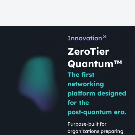
Innovation
ZeroTier
Quantum™
The first
networking
platform designed
for the
post‑quantum era.
Purpose-built for
organizations preparing