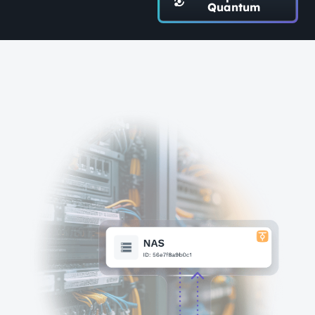
Quantum