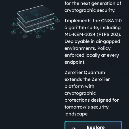
for the next generation of
cryptographic security.
Implements the CNSA 2.0
algorithm suite, including
ML-KEM-1024 (FIPS 203).
Deployable in air‑gapped
environments. Policy
enforced locally at every
endpoint.
ZeroTier Quantum
extends the ZeroTier
platform with
cryptographic
protections designed for
tomorrow’s security
landscape.
Explore