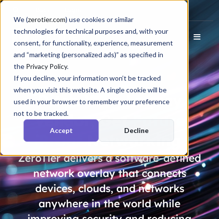
Docs
Login
We (
zerotier.com
) use cookies or similar
technologies for technical purposes and, with your
consent, for functionality, experience, measurement
and “marketing (personalized ads)” as specified in
the
Privacy Policy
.
If you decline, your information won’t be tracked
when you visit this website. A single cookie will be
Ditch Your Legacy
used in your browser to remember your preference
not to be tracked.
Vendor, Get
Future
Accept
Decline
Proof
Networking
ZeroTier delivers a software-defined
network overlay that connects
devices, clouds, and networks
anywhere in the world while
improving security and reducing