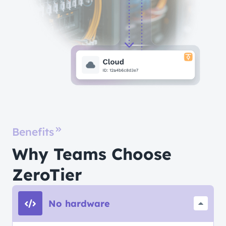
Benefits
Why Teams Choose
ZeroTier
No hardware