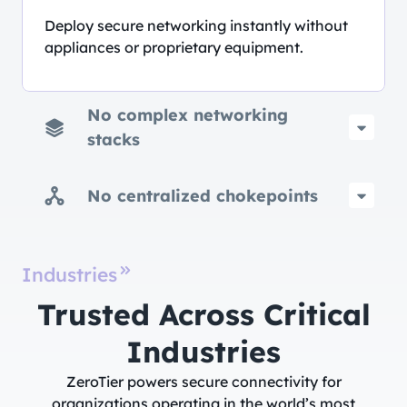
Deploy secure networking instantly without
appliances or proprietary equipment.
No complex networking
stacks
No centralized chokepoints
Industries
Trusted Across Critical
Industries​
ZeroTier powers secure connectivity for
organizations operating in the world’s most