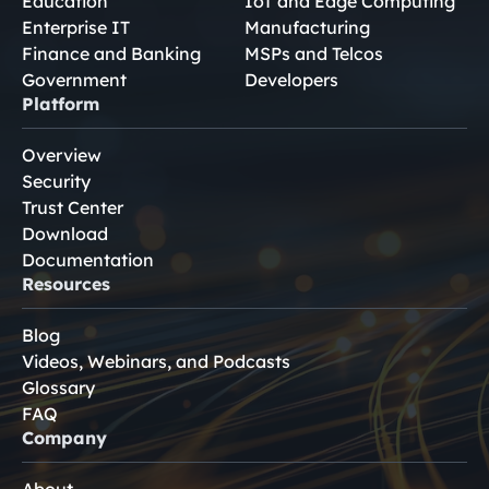
Education
IoT and Edge Computing
Enterprise IT
Manufacturing
Finance and Banking
MSPs and Telcos
Government
Developers
Platform
Overview
Security
Trust Center
Download
Documentation
Resources
Blog
Videos, Webinars, and Podcasts
Glossary
FAQ
Company