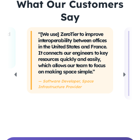
What Our Customers
Say
t and
“[We use] ZeroTier to improve
“W
interoperability between offices
t
in the United States and France.
tr
It connects our engineers to key
Ev
ing
resources quickly and easily,
sa
which allows our team to focus
ta
on making space simple.”
s
h
— Software Developer, Space
Infrastructure Provider
— 
De