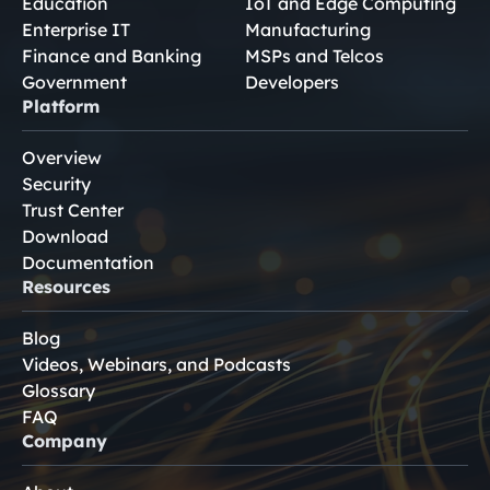
Education
IoT and Edge Computing
Enterprise IT
Manufacturing
Finance and Banking
MSPs and Telcos
Government
Developers
Platform
Overview
Security
Trust Center
Download
Documentation
Resources
Blog
Videos, Webinars, and Podcasts
Glossary
FAQ
Company