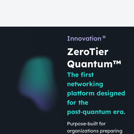
Innovation
ZeroTier
Quantum™
The first
networking
platform designed
for the
post‑quantum era.
Purpose-built for
organizations preparing