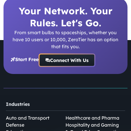
Your Network. Your
Rules. Let's Go.
From smart bulbs to spaceships, whether you
have 10 users or 10,000, ZeroTier has an option
that fits you.
Start Free
Connect With Us
Industries
Auto and Transport
Healthcare and Pharma
Defense
Hospitality and Gaming