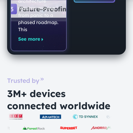
architecture
requires moving
from panic to a
phased roadmap.
This
See more
Trusted by
3M+ devices
connected worldwide