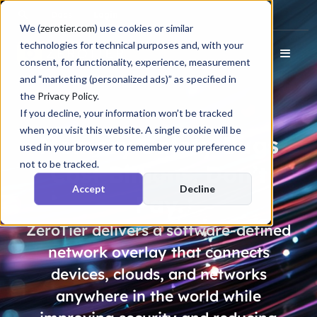
Docs
Login
We (
zerotier.com
) use cookies or similar
technologies for technical purposes and, with your
consent, for functionality, experience, measurement
and “marketing (personalized ads)” as specified in
the
Privacy Policy
.
If you decline, your information won’t be tracked
when you visit this website. A single cookie will be
Memory Safety Bugs
used in your browser to remember your preference
not to be tracked.
Cost
Billions
. Don’t
Accept
Decline
Pay.
ZeroTier delivers a software-defined
network overlay that connects
devices, clouds, and networks
anywhere in the world while