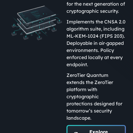
for the next generation of
cryptographic security.
Implements the CNSA 2.0
algorithm suite, including
ML-KEM-1024 (FIPS 203).
Deployable in air‑gapped
environments. Policy
enforced locally at every
endpoint.
ZeroTier Quantum
extends the ZeroTier
platform with
cryptographic
protections designed for
tomorrow’s security
landscape.
Explore