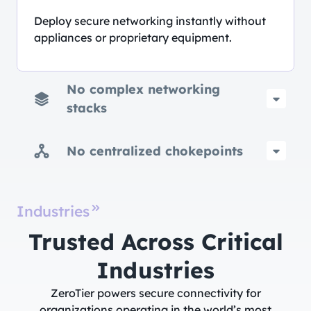
Deploy secure networking instantly without
appliances or proprietary equipment.
No complex networking
stacks
No centralized chokepoints
Industries
Trusted Across Critical
Industries​
ZeroTier powers secure connectivity for
organizations operating in the world’s most