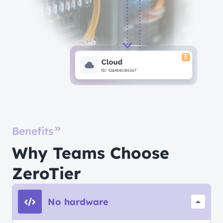
Benefits
Why Teams Choose
ZeroTier
No hardware