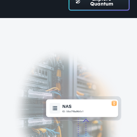
Quantum