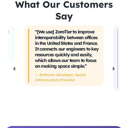
What Our Customers
Say
t and
“[We use] ZeroTier to improve
“W
interoperability between offices
t
in the United States and France.
tr
It connects our engineers to key
Ev
ing
resources quickly and easily,
sa
which allows our team to focus
ta
on making space simple.”
s
h
— Software Developer, Space
Infrastructure Provider
— 
De