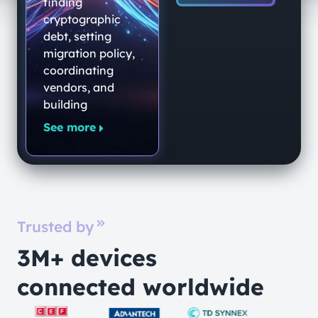
End-to-End
finding
Quantum-
cryptographic
debt, setting
Secure
migration policy,
Networking
coordinating
Platform
vendors, and
building
See more
Trusted by
3M+ devices
connected worldwide