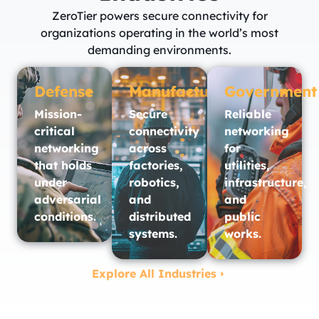
ZeroTier powers secure connectivity for
organizations operating in the world’s most
demanding environments.
Defense
Manufacturing
Government
Mission-
Secure
Reliable
critical
connectivity
networking
networking
across
for
that holds
factories,
utilities,
under
robotics,
infrastructure,
adversarial
and
and
conditions.
distributed
public
systems.
works.​
Explore All Industries