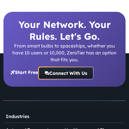
Your Network. Your
Rules. Let's Go.
From smart bulbs to spaceships, whether you
have 10 users or 10,000, ZeroTier has an option
that fits you.
Start Free
Connect With Us
Industries