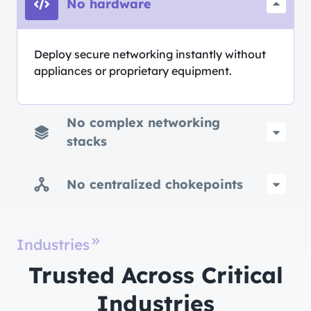
No hardware
Deploy secure networking instantly without
appliances or proprietary equipment.
No complex networking
stacks
No centralized chokepoints
Industries
Trusted Across Critical
Industries​