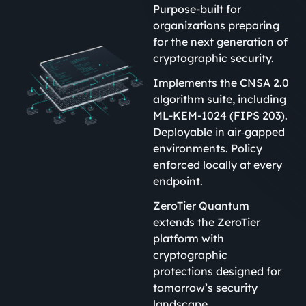
Purpose-built for
organizations preparing
for the next generation of
cryptographic security.
Implements the CNSA 2.0
algorithm suite, including
ML-KEM-1024 (FIPS 203).
Deployable in air‑gapped
environments. Policy
enforced locally at every
endpoint.
ZeroTier Quantum
extends the ZeroTier
platform with
cryptographic
protections designed for
tomorrow’s security
landscape.