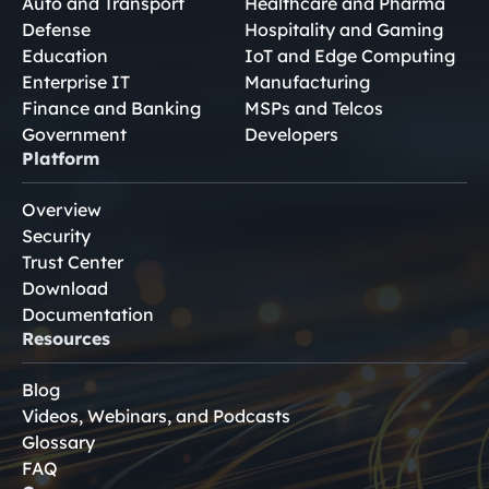
Auto and Transport
Healthcare and Pharma
Defense
Hospitality and Gaming
Education
IoT and Edge Computing
Enterprise IT
Manufacturing
Finance and Banking
MSPs and Telcos
Government
Developers
Platform
Overview
Security
Trust Center
Download
Documentation
Resources
Blog
Videos, Webinars, and Podcasts
Glossary
FAQ