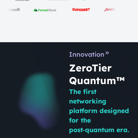
Innovation
ZeroTier
Quantum™
The first
networking
platform designed
for the
post‑quantum era.