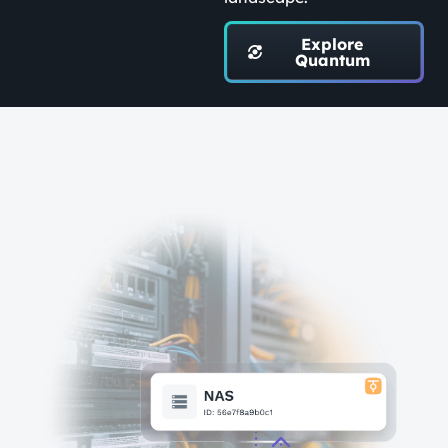
Explore
Quantum