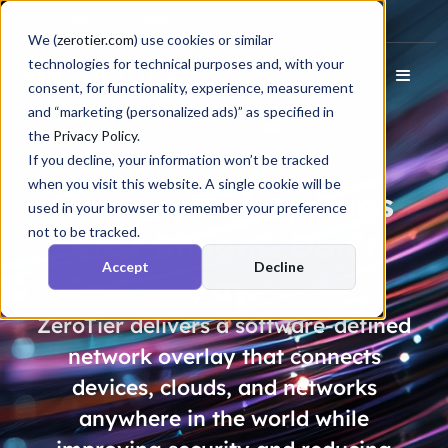
Docs
Login
We (
zerotier.com
) use cookies or similar
technologies for technical purposes and, with your
consent, for functionality, experience, measurement
and “marketing (personalized ads)” as specified in
the
Privacy Policy
.
If you decline, your information won’t be tracked
when you visit this website. A single cookie will be
Memory Safety Bugs
used in your browser to remember your preference
not to be tracked.
Cost
Billions
. Don’t
Accept
Decline
Pay.
ZeroTier delivers a software-defined
network overlay that connects
devices, clouds, and networks
anywhere in the world while