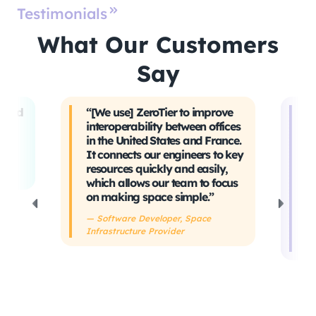
Testimonials
What Our Customers
Say
t and
“[We use] ZeroTier to improve
“W
interoperability between offices
t
in the United States and France.
tr
It connects our engineers to key
Ev
ing
resources quickly and easily,
sa
which allows our team to focus
ta
on making space simple.”
s
h
— Software Developer, Space
Infrastructure Provider
— 
De