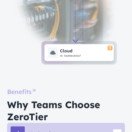
Benefits
Why Teams Choose
ZeroTier