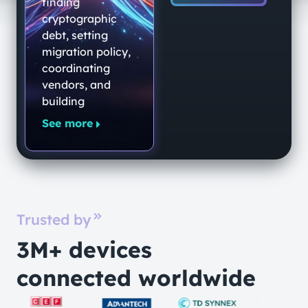
End-to-End
finding
Quantum-
cryptographic
debt, setting
Secure
migration policy,
Networking
coordinating
Platform
vendors, and
building
See more
Trusted by
3M+ devices
connected worldwide