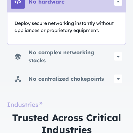
No hardware
Deploy secure networking instantly without
appliances or proprietary equipment.
No complex networking
stacks
No centralized chokepoints
Industries
Trusted Across Critical
Industries​