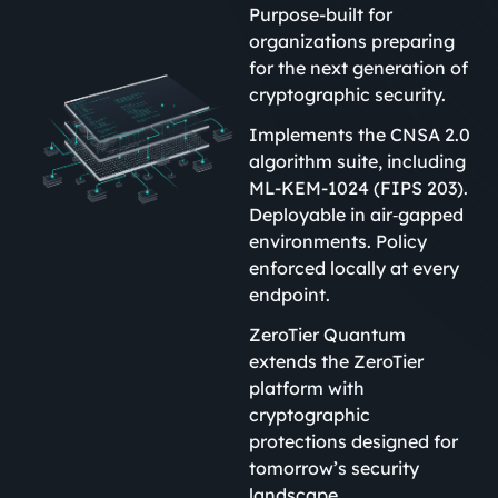
Purpose-built for
organizations preparing
for the next generation of
cryptographic security.
Implements the CNSA 2.0
algorithm suite, including
ML-KEM-1024 (FIPS 203).
Deployable in air‑gapped
environments. Policy
enforced locally at every
endpoint.
ZeroTier Quantum
extends the ZeroTier
platform with
cryptographic
protections designed for
tomorrow’s security
landscape.