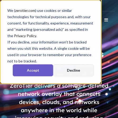
Docs
Login
We (
zerotier.com
) use cookies or similar
technologies for technical purposes and, with your
consent, for functionality, experience, measurement
and “marketing (personalized ads)” as specified in
the
Privacy Policy
.
If you decline, your information won’t be tracked
when you visit this website. A single cookie will be
Memory Safety Bugs
used in your browser to remember your preference
not to be tracked.
Cost
Billions
. Don’t
Accept
Decline
Pay.
ZeroTier delivers a software-defined
network overlay that connects
devices, clouds, and networks
anywhere in the world while