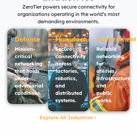
ZeroTier powers secure connectivity for
organizations operating in the world’s most
demanding environments.
Defense
Manufacturing
Government
Mission-
Secure
Reliable
critical
connectivity
networking
networking
across
for
that holds
factories,
utilities,
under
robotics,
infrastructure,
adversarial
and
and
conditions.
distributed
public
systems.
works.​
Explore All Industries