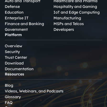
Auto and Transport
Healthcare and Pharma
Defense
Hospitality and Gaming
Education
IoT and Edge Computing
Enterprise IT
Manufacturing
Finance and Banking
MSPs and Telcos
Government
Developers
Platform
Overview
Security
Trust Center
Download
Documentation
Resources
Blog
Videos, Webinars, and Podcasts
Glossary
FAQ