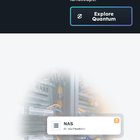
Explore
Quantum