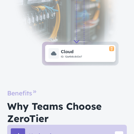
Benefits
Why Teams Choose
ZeroTier