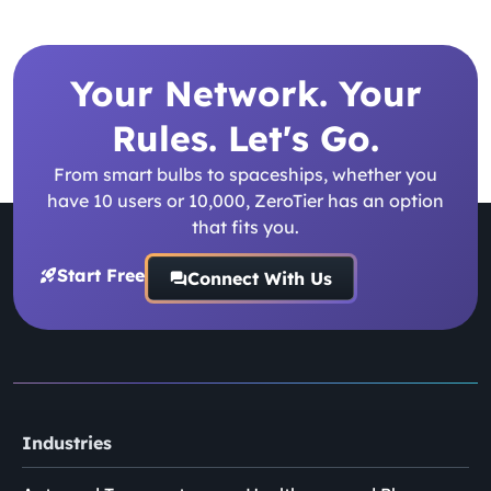
Your Network. Your
Rules. Let's Go.
From smart bulbs to spaceships, whether you
have 10 users or 10,000, ZeroTier has an option
that fits you.
Start Free
Connect With Us
Industries