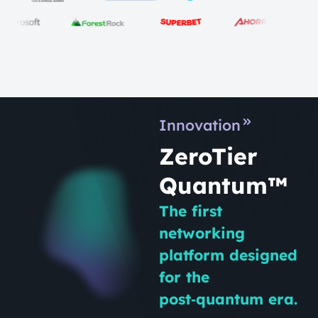
Innovation
ZeroTier
Quantum™
The first
networking
platform designed
for the
post‑quantum era.