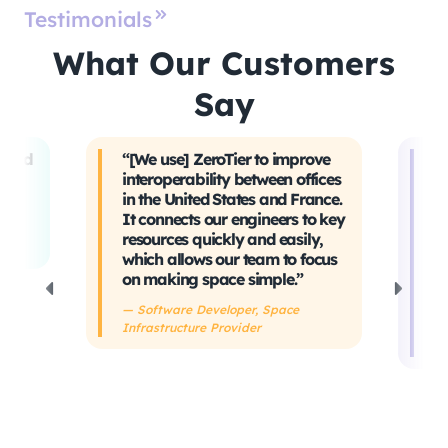
Testimonials
What Our Customers
Say
t and
“[We use] ZeroTier to improve
“W
interoperability between offices
t
in the United States and France.
tr
It connects our engineers to key
Ev
ing
resources quickly and easily,
sa
which allows our team to focus
ta
on making space simple.”
s
h
— Software Developer, Space
Infrastructure Provider
— 
De